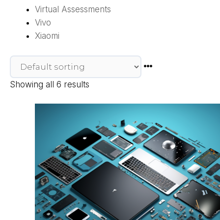
Virtual Assessments
Vivo
Xiaomi
Showing all 6 results