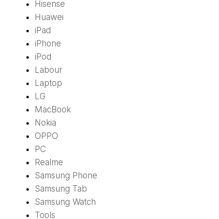
Hisense
Huawei
iPad
iPhone
iPod
Labour
Laptop
LG
MacBook
Nokia
OPPO
PC
Realme
Samsung Phone
Samsung Tab
Samsung Watch
Tools