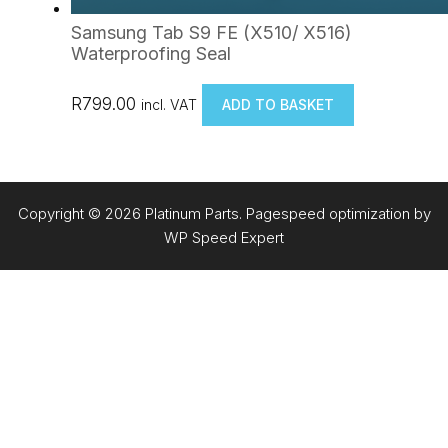
Samsung Tab S9 FE (X510/ X516)
Waterproofing Seal
R
799.00
incl. VAT
ADD TO BASKET
Copyright © 2026 Platinum Parts. Pagespeed optimization by
WP Speed Expert
Item added to cart.