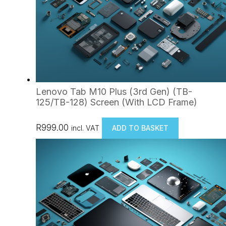
Lenovo Tab M10 Plus (3rd Gen) (TB-
125/TB-128) Screen (With LCD Frame)
R
999.00
incl. VAT
ADD TO BASKET