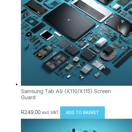
Samsung Tab A9 (X110/X115) Screen
Guard
R
249.00
incl. VAT
ADD TO BASKET