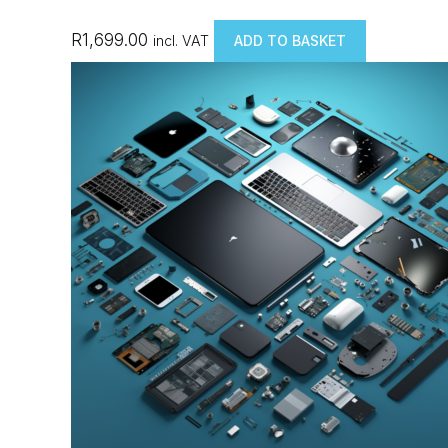
R
1,699.00
incl. VAT
ADD TO BASKET