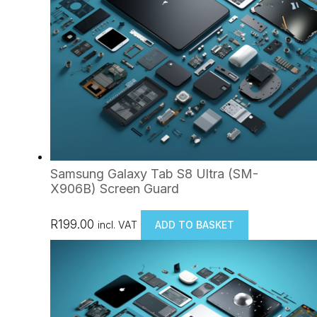
Samsung Galaxy Tab S8 Ultra (SM-
X906B) Screen Guard
R
199.00
incl. VAT
ADD TO BASKET