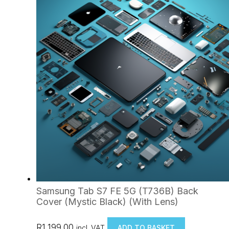
Samsung Tab S7 FE 5G (T736B) Back
Cover (Mystic Black) (With Lens)
R
1,199.00
incl. VAT
ADD TO BASKET