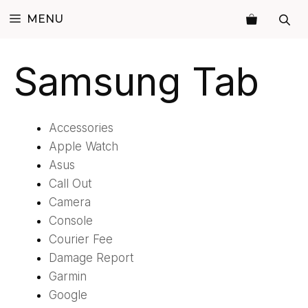
Skip
MENU
to
content
Samsung Tab
Accessories
Apple Watch
Asus
Call Out
Camera
Console
Courier Fee
Damage Report
Garmin
Google