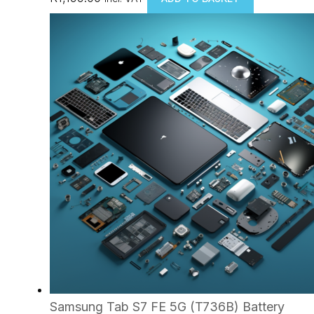
Samsung Tab S7 FE 5G (T736B) Battery