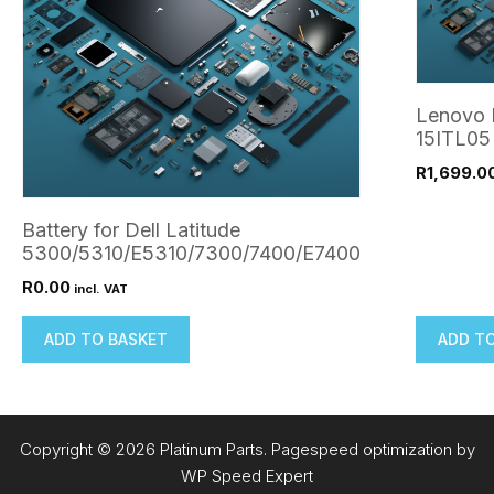
Lenovo 
15ITL05
R
1,699.0
Battery for Dell Latitude
5300/5310/E5310/7300/7400/E7400
R
0.00
incl. VAT
ADD TO BASKET
ADD T
Copyright © 2026 Platinum Parts. Pagespeed optimization by
WP Speed Expert