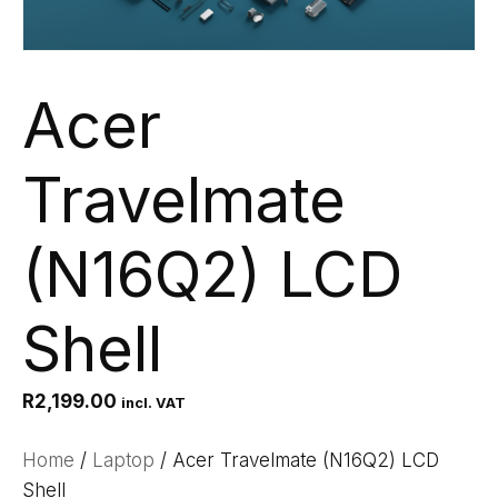
Acer
Travelmate
(N16Q2) LCD
Shell
R
2,199.00
incl. VAT
Home
/
Laptop
/ Acer Travelmate (N16Q2) LCD
Shell