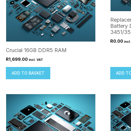
Replace
Battery 
3451/3
R
0.00
incl
Crucial 16GB DDR5 RAM
R
1,699.00
incl. VAT
ADD TO BASKET
ADD T