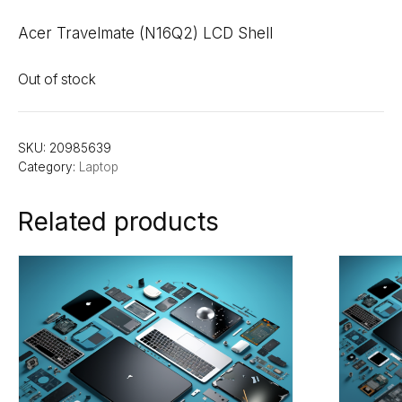
Acer Travelmate (N16Q2) LCD Shell
Out of stock
SKU:
20985639
Category:
Laptop
Related products