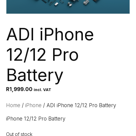
ADI iPhone
12/12 Pro
Battery
R
1,999.00
incl. VAT
Home
/
iPhone
/ ADI iPhone 12/12 Pro Battery
iPhone 12/12 Pro Battery
Out of stock