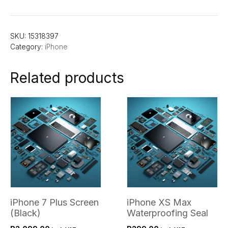
SKU:
15318397
Category:
iPhone
Related products
iPhone 7 Plus Screen
iPhone XS Max
(Black)
Waterproofing Seal