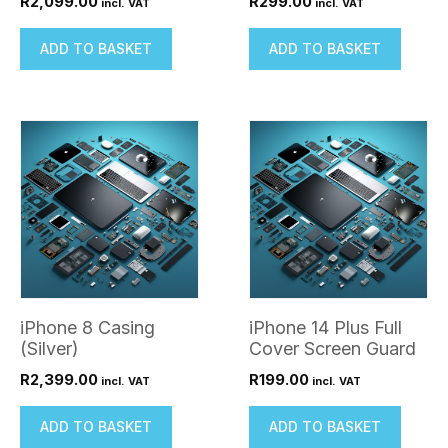
R
2,099.00
R
299.00
incl. VAT
incl. VAT
ADD TO BASKET
ADD TO BASKET
iPhone 8 Casing
iPhone 14 Plus Full
(Silver)
Cover Screen Guard
R
2,399.00
R
199.00
incl. VAT
incl. VAT
ADD TO BASKET
ADD TO BASKET