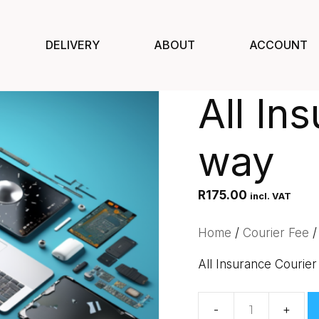
DELIVERY
ABOUT
ACCOUNT
All In
way
R
175.00
incl. VAT
Home
/
Courier Fee
/
All Insurance Courier
All