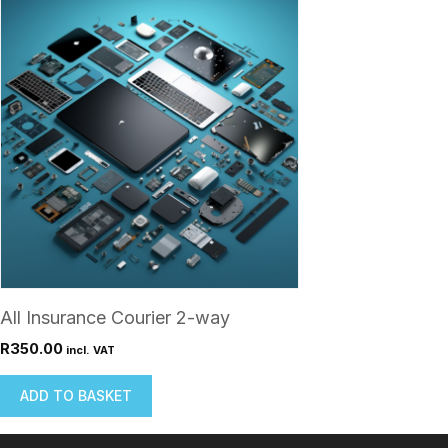
All Insurance Courier 2-way
R
350.00
incl. VAT
ADD TO BASKET