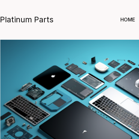
Skip
to
Platinum Parts
HOME
content