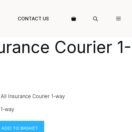
CONTACT US
surance Courier 1-
 All Insurance Courier 1-way
 1-way
ADD TO BASKET