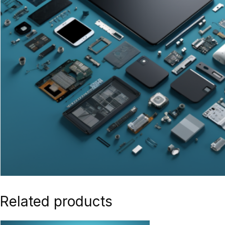
Related products