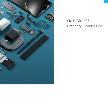
Insurance
Courier
1-
SKU:
18101396
way
Category:
Courier Fee
quantity