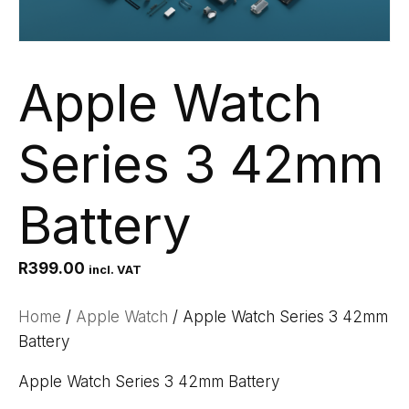
Apple Watch
Series 3 42mm
Battery
R
399.00
incl. VAT
Home
/
Apple Watch
/ Apple Watch Series 3 42mm
Battery
Apple Watch Series 3 42mm Battery