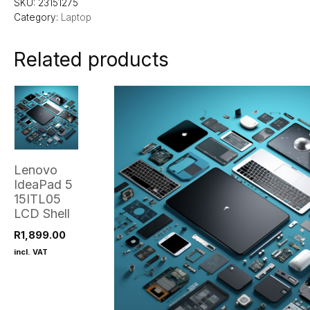
SKU:
23151275
Category:
Laptop
Related products
Lenovo
IdeaPad 5
15ITL05
LCD Shell
R
1,899.00
incl. VAT