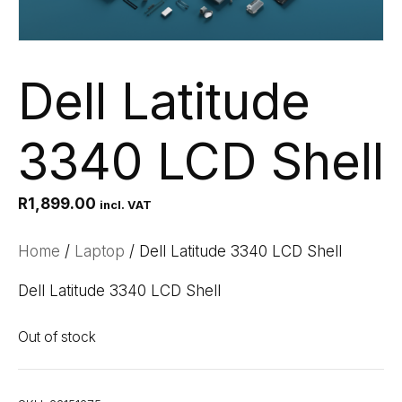
Dell Latitude
3340 LCD Shell
R
1,899.00
incl. VAT
Home
/
Laptop
/ Dell Latitude 3340 LCD Shell
Dell Latitude 3340 LCD Shell
Out of stock