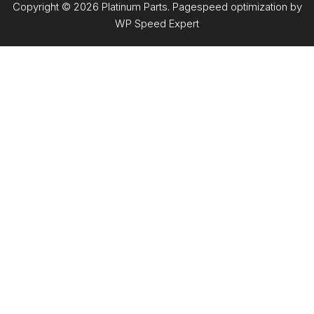
Copyright © 2026 Platinum Parts. Pagespeed optimization by
WP Speed Expert