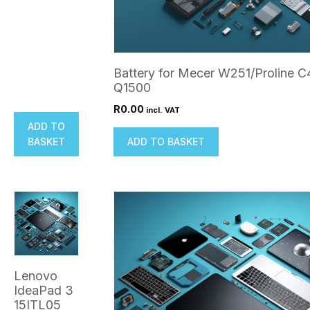
Battery for Mecer W251/Proline 
Q1500
R
0.00
incl. VAT
ADD TO
BASKET
ADD TO BASKET
Lenovo
IdeaPad 3
15ITL05