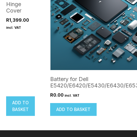
Hinge
Cover
R
1,399.00
incl. VAT
Battery for Dell
E5420/E6420/E5430/E6430/E65
R
0.00
incl. VAT
ADD TO
BASKET
ADD TO BASKET