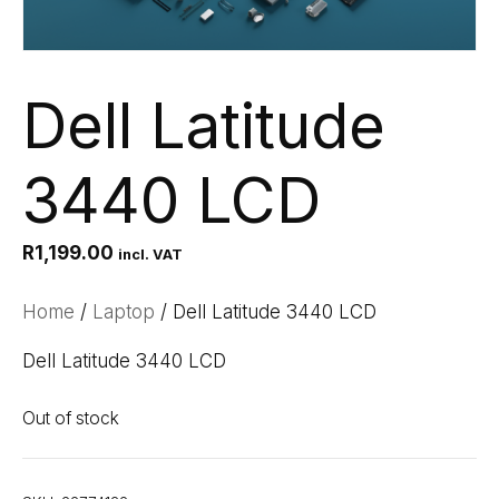
Dell Latitude
3440 LCD
R
1,199.00
incl. VAT
Home
/
Laptop
/ Dell Latitude 3440 LCD
Dell Latitude 3440 LCD
Out of stock