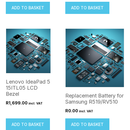
ADD TO BASKET
ADD TO BASKET
Lenovo IdeaPad 5
15ITL05 LCD
Bezel
Replacement Battery for
Samsung R519/RV510
R
1,699.00
incl. VAT
R
0.00
incl. VAT
ADD TO BASKET
ADD TO BASKET