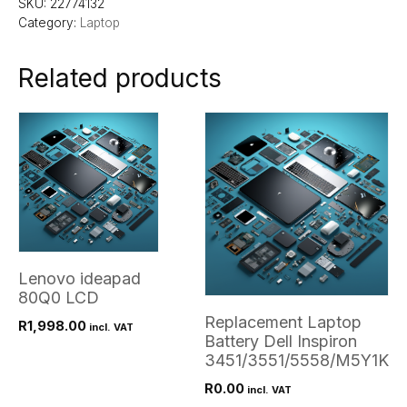
SKU:
22774132
Category:
Laptop
Related products
Lenovo ideapad
80Q0 LCD
Replacement Laptop
R
1,998.00
incl. VAT
Battery Dell Inspiron
3451/3551/5558/M5Y1K
R
0.00
incl. VAT