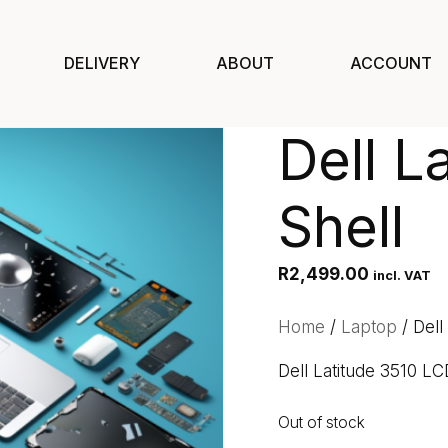
DELIVERY
ABOUT
ACCOUNT
Dell L
Shell
R
2,499.00
incl. VAT
Home
/
Laptop
/ Dell
Dell Latitude 3510 LC
Out of stock