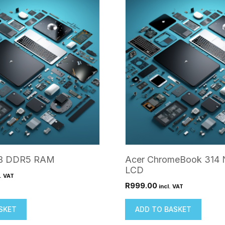
GB DDR5 RAM
Acer ChromeBook 314
LCD
l. VAT
R
999.00
incl. VAT
SKET
ADD TO BASKET