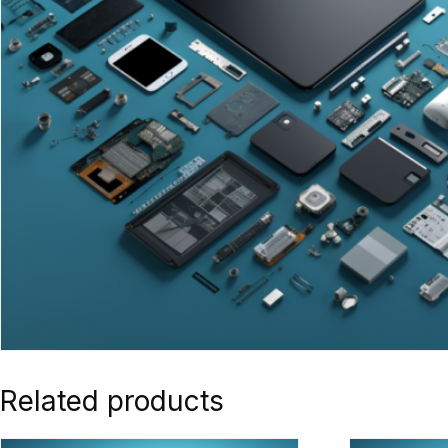
Related products