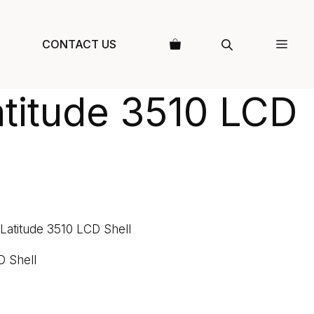
CONTACT US
atitude 3510 LCD
 Latitude 3510 LCD Shell
D Shell