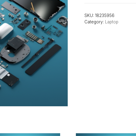
SKU:
18235956
Category:
Laptop