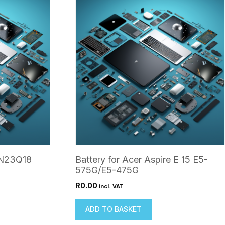
 N23Q18
Battery for Acer Aspire E 15 E5-
575G/E5-475G
R
0.00
incl. VAT
ADD TO BASKET