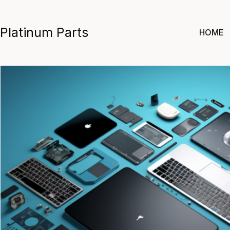
Skip
to
Platinum Parts
HOME
content