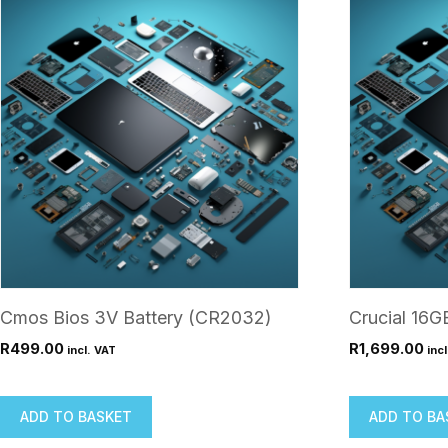
Cmos Bios 3V Battery (CR2032)
Crucial 16
R
499.00
R
1,699.00
incl. VAT
inc
ADD TO BASKET
ADD TO BA