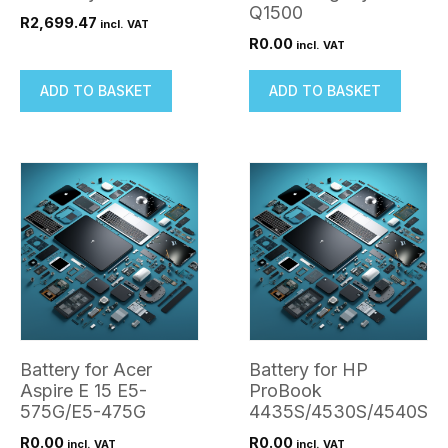
Q1500
R
2,699.47
incl. VAT
R
0.00
incl. VAT
ADD TO BASKET
ADD TO BASKET
Battery for Acer
Battery for HP
Aspire E 15 E5-
ProBook
575G/E5-475G
4435S/4530S/4540S
R
0.00
R
0.00
incl. VAT
incl. VAT