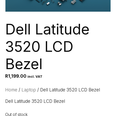
Dell Latitude
3520 LCD
Bezel
R
1,199.00
incl. VAT
Home
/
Laptop
/ Dell Latitude 3520 LCD Bezel
Dell Latitude 3520 LCD Bezel
Out of stock