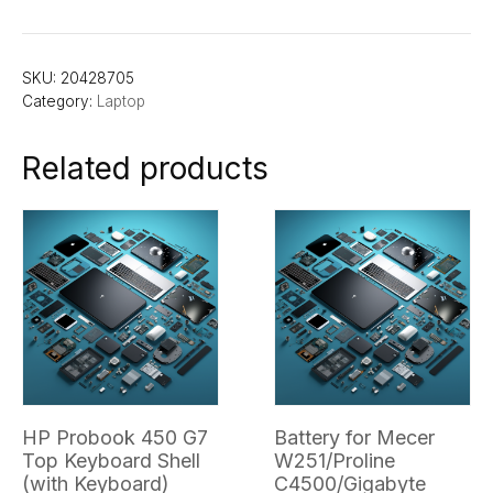
SKU:
20428705
Category:
Laptop
Related products
HP Probook 450 G7
Battery for Mecer
Top Keyboard Shell
W251/Proline
(with Keyboard)
C4500/Gigabyte