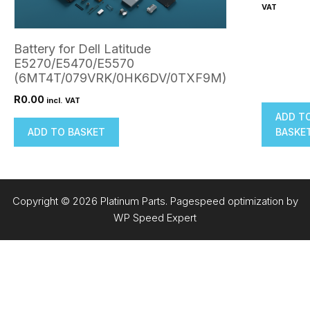
VAT
Battery for Dell Latitude
E5270/E5470/E5570
(6MT4T/079VRK/0HK6DV/0TXF9M)
R
0.00
incl. VAT
ADD T
ADD TO BASKET
BASKE
Copyright © 2026 Platinum Parts. Pagespeed optimization by
WP Speed Expert