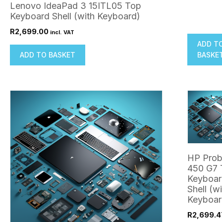
Lenovo IdeaPad 3 15ITL05 Top
Keyboard Shell (with Keyboard)
R
2,699.00
incl. VAT
ADD T
ADD TO BASKET
BASKE
HP Pro
450 G7 
Keyboar
Shell (w
Keyboar
R
2,699.4