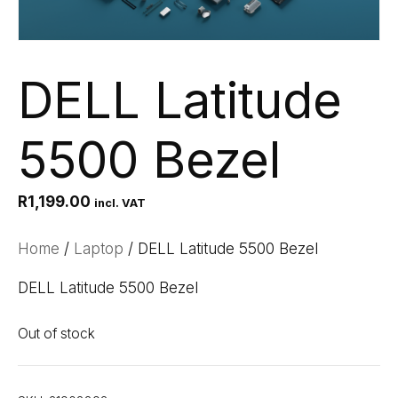
DELL Latitude
5500 Bezel
R
1,199.00
incl. VAT
Home
/
Laptop
/ DELL Latitude 5500 Bezel
DELL Latitude 5500 Bezel
Out of stock