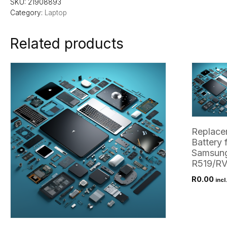
SKU:
21908893
Category:
Laptop
Related products
Replace
Battery 
Samsun
R519/RV
R
0.00
incl