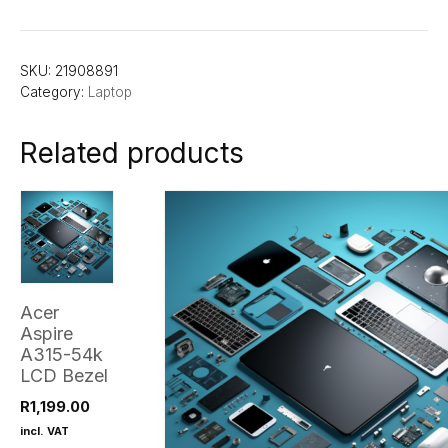
SKU:
21908891
Category:
Laptop
Related products
Acer
Aspire
A315-54k
LCD Bezel
R
1,199.00
incl. VAT