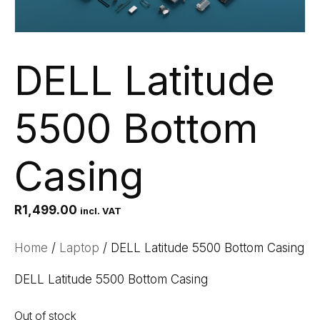
DELL Latitude
5500 Bottom
Casing
R
1,499.00
incl. VAT
Home
/
Laptop
/ DELL Latitude 5500 Bottom Casing
DELL Latitude 5500 Bottom Casing
Out of stock