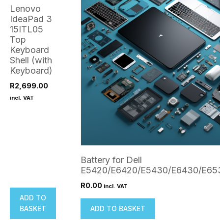
Lenovo
IdeaPad 3
15ITL05
Top
Keyboard
Shell (with
Keyboard)
R
2,699.00
incl. VAT
Battery for Dell
E5420/E6420/E5430/E6430/E65
R
0.00
incl. VAT
ADD TO
BASKET
ADD TO BASKET