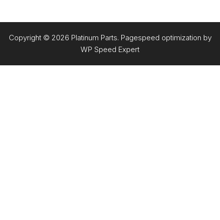
Copyright © 2026 Platinum Parts. Pagespeed optimization by
WP Speed Expert