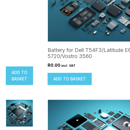
Battery for Dell T54F3/Latitude E
5720/Vostro 3560
R
0.00
incl. VAT
ADD TO
BASKET
ADD TO BASKET