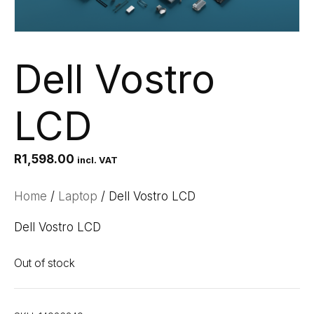
Dell Vostro
LCD
R
1,598.00
incl. VAT
Home
/
Laptop
/ Dell Vostro LCD
Dell Vostro LCD
Out of stock