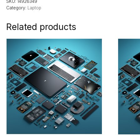
SKU:
14926349
Category:
Laptop
Related products