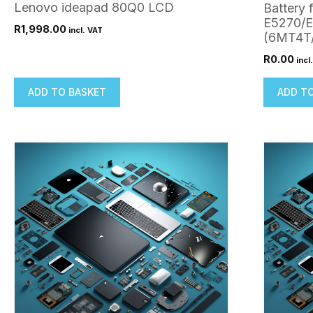
Lenovo ideapad 80Q0 LCD
Battery 
E5270/
R
1,998.00
incl. VAT
(6MT4T
R
0.00
incl
ADD TO BASKET
ADD T