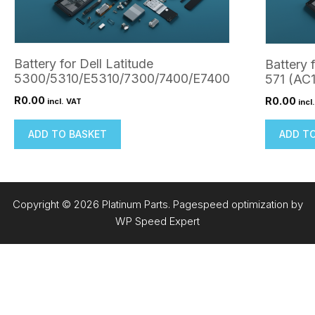
Battery for Dell Latitude
Battery 
5300/5310/E5310/7300/7400/E7400
571 (AC
R
0.00
R
0.00
incl. VAT
incl
ADD TO BASKET
ADD T
Copyright © 2026 Platinum Parts. Pagespeed optimization by
WP Speed Expert