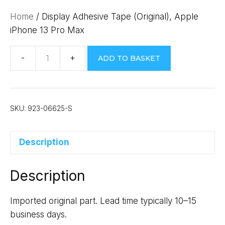
Home
/ Display Adhesive Tape (Original), Apple
iPhone 13 Pro Max
ADD TO BASKET
Display
Adhesive
Tape
(Original),
SKU:
923-06625-S
Apple
iPhone
Description
13
Pro
Description
Max
quantity
Imported original part. Lead time typically 10–15
business days.