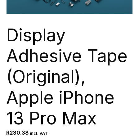
Display
Adhesive Tape
(Original),
Apple iPhone
13 Pro Max
R
230.38
incl. VAT