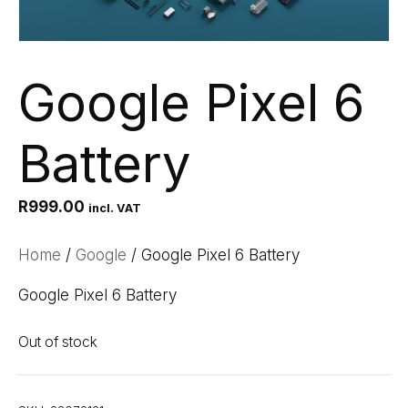
Google Pixel 6
Battery
R
999.00
incl. VAT
Home
/
Google
/ Google Pixel 6 Battery
Google Pixel 6 Battery
Out of stock