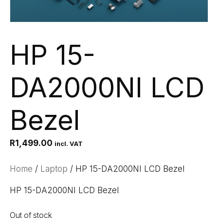
HP 15-
DA2000NI LCD
Bezel
R
1,499.00
incl. VAT
Home
/
Laptop
/ HP 15-DA2000NI LCD Bezel
HP 15-DA2000NI LCD Bezel
Out of stock