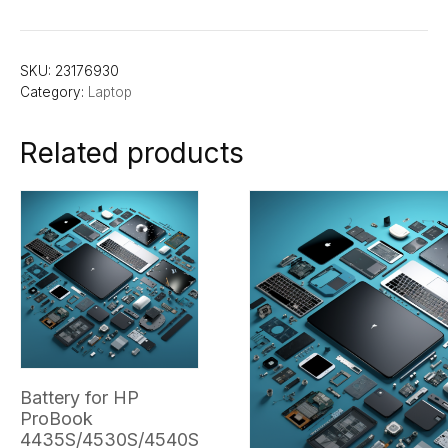
SKU:
23176930
Category:
Laptop
Related products
Battery for HP
ProBook
4435S/4530S/4540S