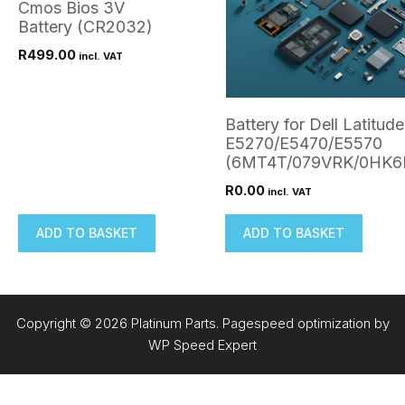
Cmos Bios 3V
Battery (CR2032)
R
499.00
incl. VAT
Battery for Dell Latitude
E5270/E5470/E5570
(6MT4T/079VRK/0HK6
R
0.00
incl. VAT
ADD TO BASKET
ADD TO BASKET
Copyright © 2026 Platinum Parts. Pagespeed optimization by
WP Speed Expert