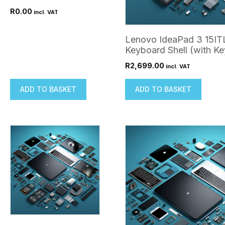
R
0.00
incl. VAT
Lenovo IdeaPad 3 15IT
Keyboard Shell (with K
R
2,699.00
incl. VAT
ADD TO BASKET
ADD TO BASKET