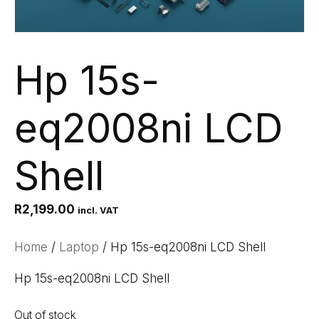
Hp 15s-
eq2008ni LCD
Shell
R
2,199.00
incl. VAT
Home
/
Laptop
/ Hp 15s-eq2008ni LCD Shell
Hp 15s-eq2008ni LCD Shell
Out of stock