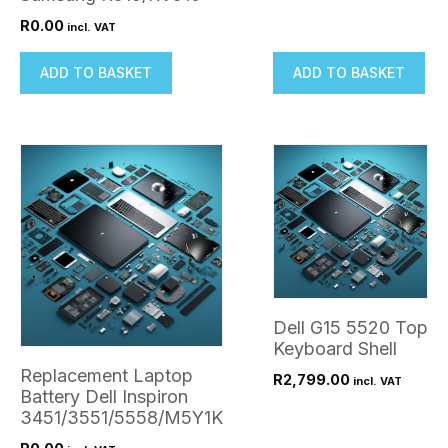
R
0.00
incl. VAT
ADD TO BASKET
ADD TO BASKET
Dell G15 5520 Top
Keyboard Shell
Replacement Laptop
R
2,799.00
incl. VAT
Battery Dell Inspiron
3451/3551/5558/M5Y1K