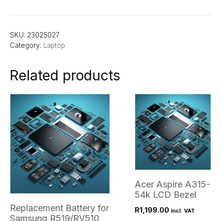
SKU:
23025027
Category:
Laptop
Related products
Acer Aspire A315-
54k LCD Bezel
Replacement Battery for
R
1,199.00
incl. VAT
Samsung R519/RV510