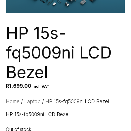
HP 15s-
fq5009ni LCD
Bezel
R
1,699.00
incl. VAT
Home
/
Laptop
/ HP 15s-fq5009ni LCD Bezel
HP 15s-fq5009ni LCD Bezel
Out of stock