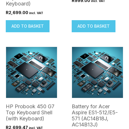
R
999.00
incl. VAT
Keyboard)
R
2,699.00
incl. VAT
ADD TO BASKET
ADD TO BASKET
HP Probook 450 G7
Battery for Acer
Top Keyboard Shell
Aspire ES1-512/E5-
(with Keyboard)
571 (AC14B18J,
AC14B13J)
R
2,699.47
incl. VAT