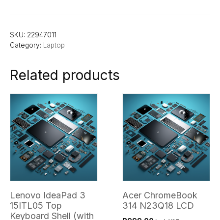
SKU:
22947011
Category:
Laptop
Related products
Lenovo IdeaPad 3
Acer ChromeBook
15ITL05 Top
314 N23Q18 LCD
Keyboard Shell (with