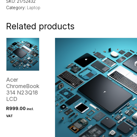
SKU:
21752432
Category:
Laptop
Related products
Acer
ChromeBook
314 N23Q18
LCD
R
999.00
incl.
VAT