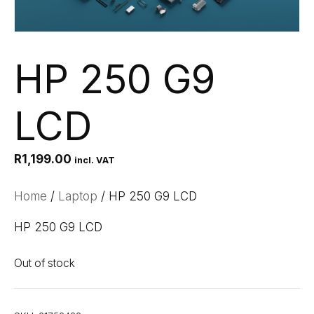
HP 250 G9
LCD
R
1,199.00
incl. VAT
Home
/
Laptop
/ HP 250 G9 LCD
HP 250 G9 LCD
Out of stock