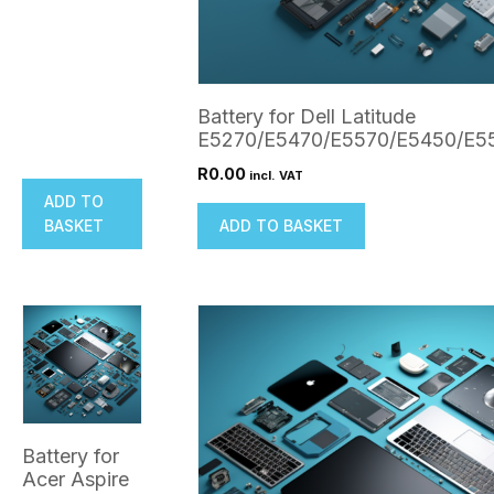
Battery for Dell Latitude
E5270/E5470/E5570/E5450/E5
R
0.00
incl. VAT
ADD TO
BASKET
ADD TO BASKET
Battery for
Acer Aspire