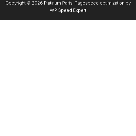
Copyright © 2026 Platinum Parts. Pagespeed optimization by
WP Speed Expert