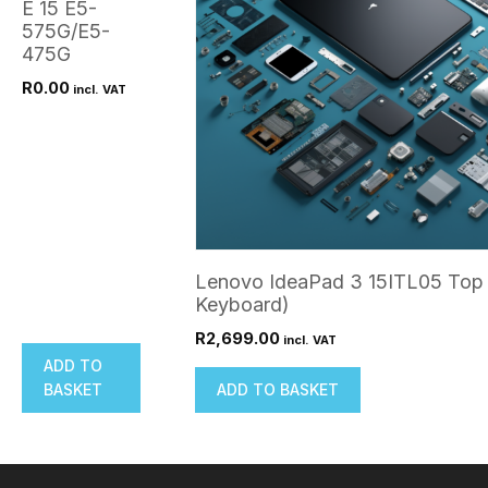
E 15 E5-
575G/E5-
475G
R
0.00
incl. VAT
Lenovo IdeaPad 3 15ITL05 Top 
Keyboard)
R
2,699.00
incl. VAT
ADD TO
BASKET
ADD TO BASKET