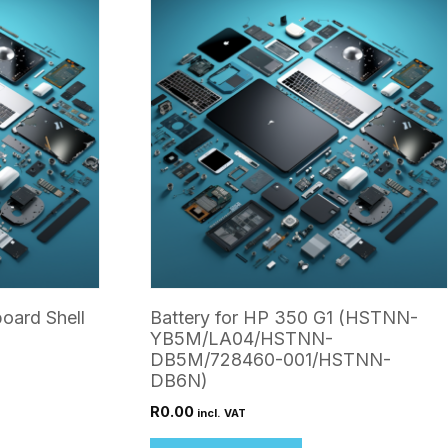
oard Shell
Battery for HP 350 G1 (HSTNN-
YB5M/LA04/HSTNN-
DB5M/728460-001/HSTNN-
DB6N)
R
0.00
incl. VAT