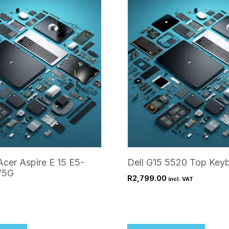
Acer Aspire E 15 E5-
Dell G15 5520 Top Keyb
75G
R
2,799.00
incl. VAT