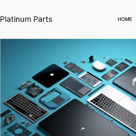
Skip
to
Platinum Parts
HOME
content