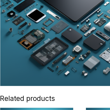
Related products