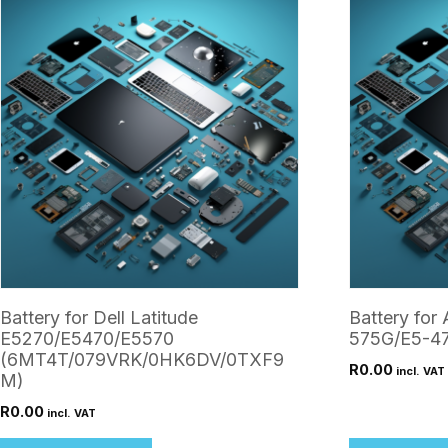
Battery for Dell Latitude
Battery for 
E5270/E5470/E5570
575G/E5-4
(6MT4T/079VRK/0HK6DV/0TXF9
R
0.00
incl. VAT
M)
R
0.00
incl. VAT