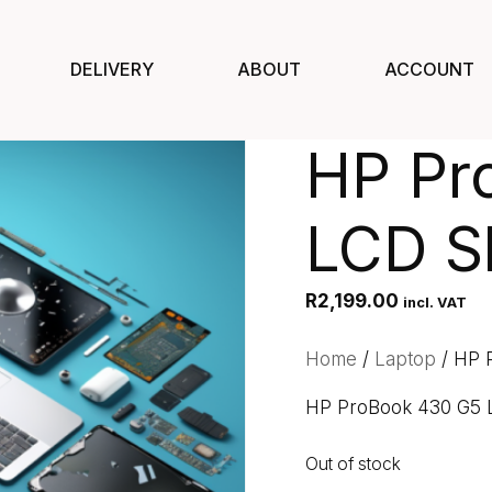
DELIVERY
ABOUT
ACCOUNT
HP Pr
LCD Sh
R
2,199.00
incl. VAT
Home
/
Laptop
/ HP 
HP ProBook 430 G5 
Out of stock