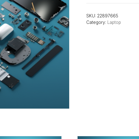
SKU:
22897665
Category:
Laptop