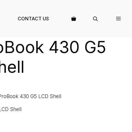
CONTACT US
oBook 430 G5
ell
ProBook 430 G5 LCD Shell
LCD Shell