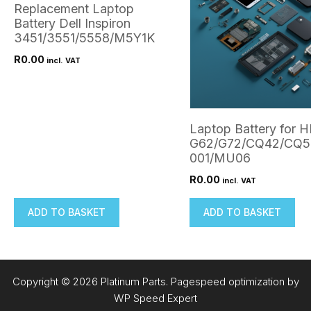
Replacement Laptop
Battery Dell Inspiron
3451/3551/5558/M5Y1K
R
0.00
incl. VAT
Laptop Battery for 
G62/G72/CQ42/CQ5
001/MU06
R
0.00
incl. VAT
ADD TO BASKET
ADD TO BASKET
Copyright © 2026 Platinum Parts. Pagespeed optimization by
WP Speed Expert