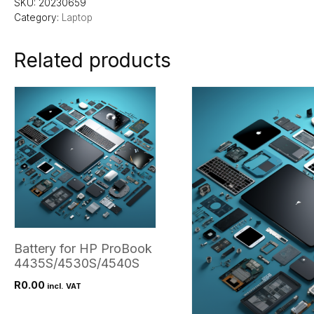
SKU:
20230659
Category:
Laptop
Related products
Battery for HP ProBook
4435S/4530S/4540S
R
0.00
incl. VAT