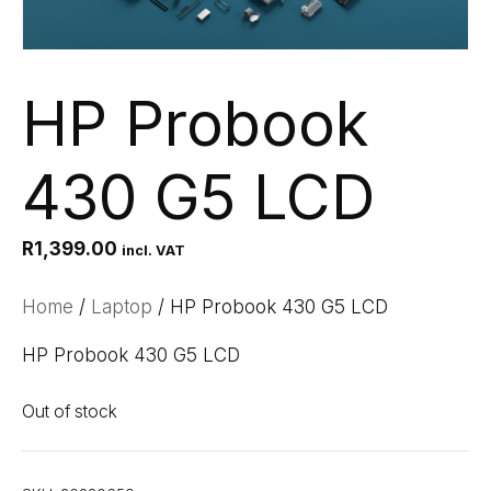
HP Probook
430 G5 LCD
R
1,399.00
incl. VAT
Home
/
Laptop
/ HP Probook 430 G5 LCD
HP Probook 430 G5 LCD
Out of stock