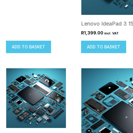
Lenovo IdeaPad 3 1
R
1,399.00
incl. VAT
ADD TO BASKET
ADD TO BASKET