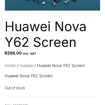
Huawei Nova
Y62 Screen
R
399.00
incl. VAT
Home
/
Huawei
/ Huawei Nova Y62 Screen
Huawei Nova Y62 Screen
Out of stock