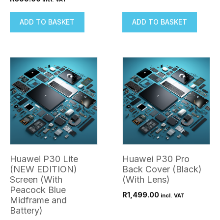
ADD TO BASKET
ADD TO BASKET
Huawei P30 Lite
Huawei P30 Pro
(NEW EDITION)
Back Cover (Black)
Screen (With
(With Lens)
Peacock Blue
R
1,499.00
incl. VAT
Midframe and
Battery)