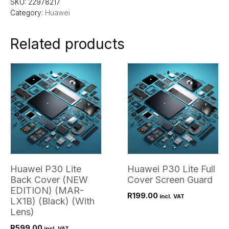
SKU:
22978217
Category:
Huawei
Related products
Huawei P30 Lite
Huawei P30 Lite Full
Back Cover (NEW
Cover Screen Guard
EDITION) (MAR-
R
199.00
incl. VAT
LX1B) (Black) (With
Lens)
R
599.00
incl. VAT