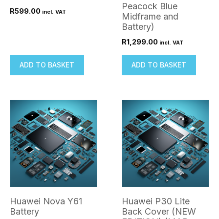
Peacock Blue
R
599.00
incl. VAT
Midframe and
Battery)
R
1,299.00
incl. VAT
ADD TO BASKET
ADD TO BASKET
Huawei Nova Y61
Huawei P30 Lite
Battery
Back Cover (NEW