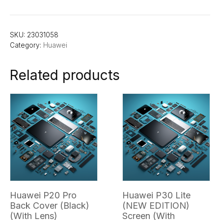
SKU:
23031058
Category:
Huawei
Related products
Huawei P20 Pro
Huawei P30 Lite
Back Cover (Black)
(NEW EDITION)
(With Lens)
Screen (With