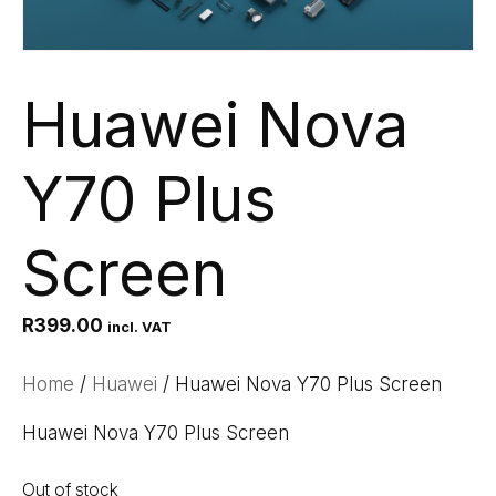
Huawei Nova
Y70 Plus
Screen
R
399.00
incl. VAT
Home
/
Huawei
/ Huawei Nova Y70 Plus Screen
Huawei Nova Y70 Plus Screen
Out of stock