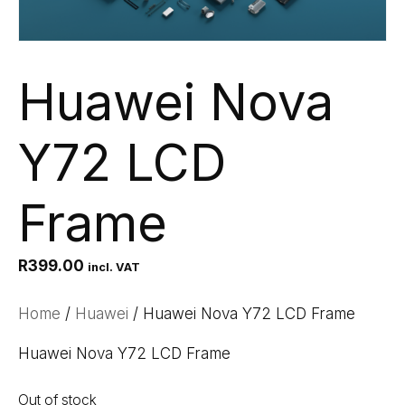
Huawei Nova
Y72 LCD
Frame
R
399.00
incl. VAT
Home
/
Huawei
/ Huawei Nova Y72 LCD Frame
Huawei Nova Y72 LCD Frame
Out of stock