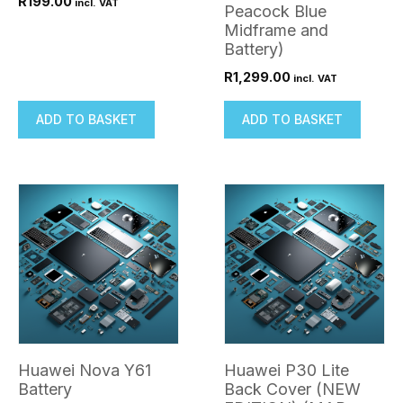
R
199.00
incl. VAT
Peacock Blue
Midframe and
Battery)
R
1,299.00
incl. VAT
ADD TO BASKET
ADD TO BASKET
Huawei Nova Y61
Huawei P30 Lite
Battery
Back Cover (NEW