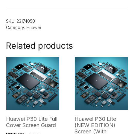
SKU:
23174050
Category:
Huawei
Related products
Huawei P30 Lite Full
Huawei P30 Lite
Cover Screen Guard
(NEW EDITION)
Screen (With