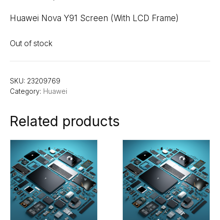
Huawei Nova Y91 Screen (With LCD Frame)
Out of stock
SKU:
23209769
Category:
Huawei
Related products