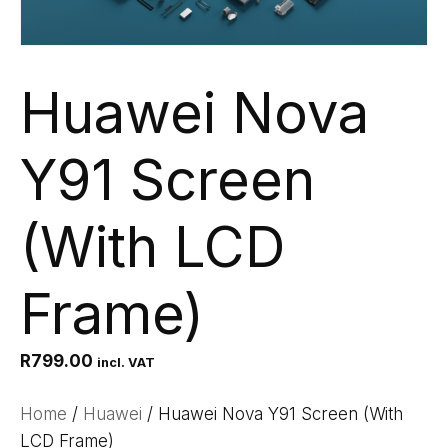
Huawei Nova
Y91 Screen
(With LCD
Frame)
R
799.00
incl. VAT
Home
/
Huawei
/ Huawei Nova Y91 Screen (With
LCD Frame)