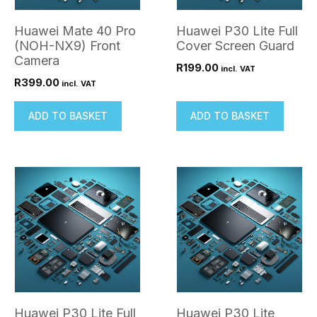
Huawei Mate 40 Pro
Huawei P30 Lite Full
(NOH-NX9) Front
Cover Screen Guard
Camera
R
199.00
incl. VAT
R
399.00
incl. VAT
ADD TO BASKET
ADD TO BASKET
Huawei P30 Lite Full
Huawei P30 Lite