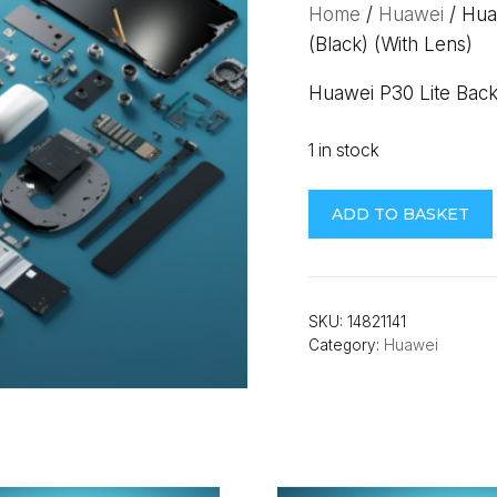
Home
/
Huawei
/ Hua
(Black) (With Lens)
Huawei P30 Lite Bac
1 in stock
Huawei
ADD TO BASKET
P30
Lite
Back
Cover
SKU:
14821141
Category:
Huawei
(NEW
EDITION)
(MAR-
LX1B)
(Black)