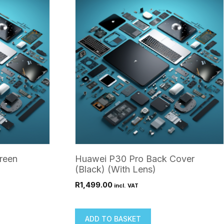
reen
Huawei P30 Pro Back Cover
(Black) (With Lens)
R
1,499.00
incl. VAT
ADD TO BASKET