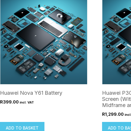
Huawei Nova Y61 Battery
Huawei P30
Screen (Wit
R
399.00
incl. VAT
Midframe an
R
1,299.00
incl
ADD TO BASKET
ADD TO BA