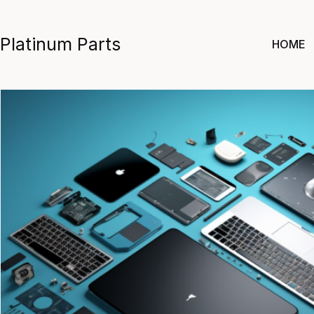
Skip
to
Platinum Parts
HOME
content