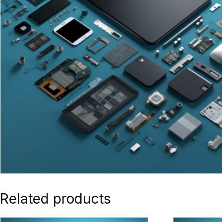
Related products