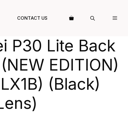
CONTACT US
i P30 Lite Back
 (NEW EDITION)
LX1B) (Black)
Lens)