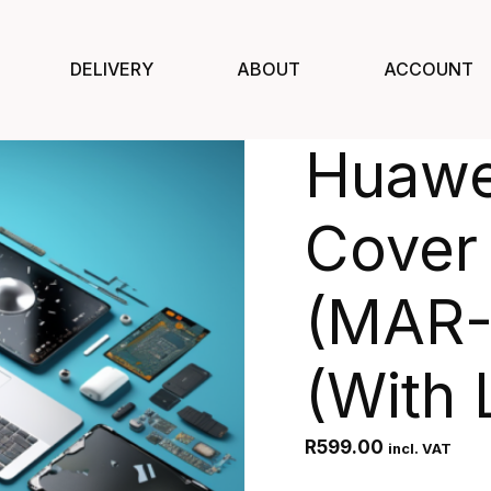
DELIVERY
ABOUT
ACCOUNT
Huawe
Cover
(MAR-
(With 
R
599.00
incl. VAT