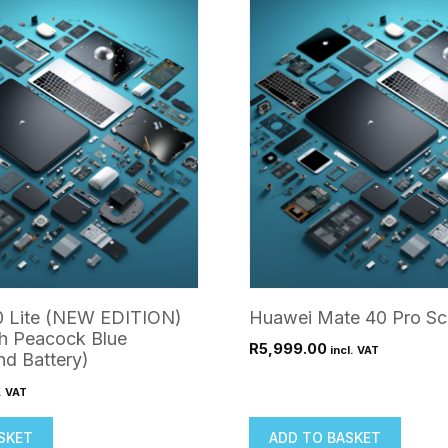
(With
Lens)
quantity
 Lite (NEW EDITION)
Huawei Mate 40 Pro Sc
h Peacock Blue
R
5,999.00
incl. VAT
d Battery)
. VAT
SKET
ADD TO BASKET