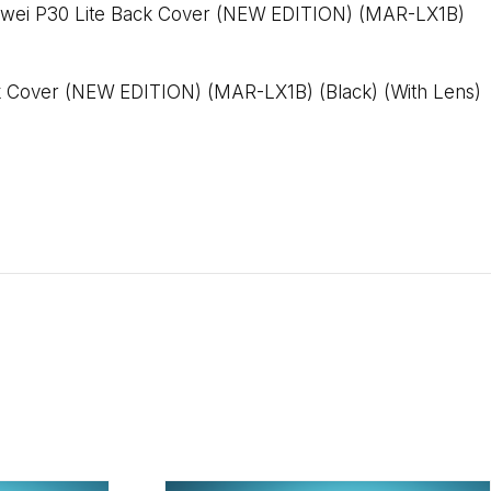
wei P30 Lite Back Cover (NEW EDITION) (MAR-LX1B)
k Cover (NEW EDITION) (MAR-LX1B) (Black) (With Lens)