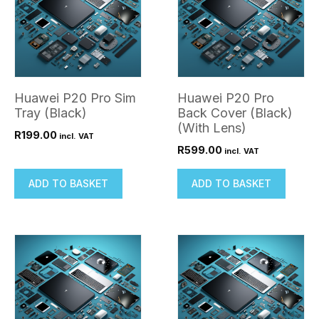
Huawei P20 Pro Sim
Huawei P20 Pro
Tray (Black)
Back Cover (Black)
(With Lens)
R
199.00
incl. VAT
R
599.00
incl. VAT
ADD TO BASKET
ADD TO BASKET