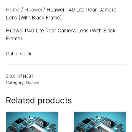
Home
/
Huawei
/ Huawei P40 Lite Rear Camera
Lens (With Black Frame)
Huawei P40 Lite Rear Camera Lens (With Black
Frame)
Out of stock
SKU:
14714387
Category:
Huawei
Related products