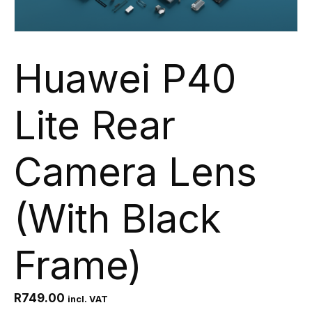
Huawei P40
Lite Rear
Camera Lens
(With Black
Frame)
R
749.00
incl. VAT