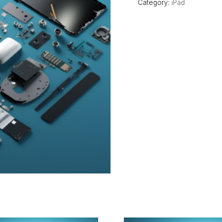
Category:
iPad