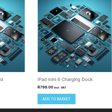
rd
iPad mini 6 Charging Dock
R
799.00
incl. VAT
ADD TO BASKET