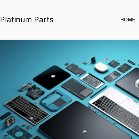
Skip
to
Platinum Parts
HOME
content