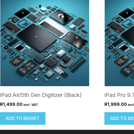
iPad Air/5th Gen Digitizer (Black)
iPad Pro 9.
R
1,499.00
R
1,999.00
incl. VAT
inc
ADD TO BASKET
ADD TO BA