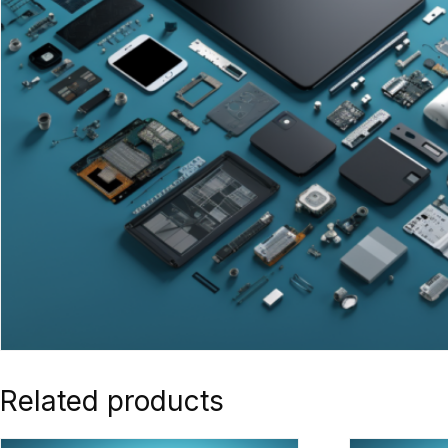
Related products