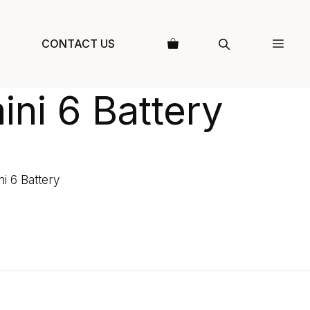
CONTACT US
ini 6 Battery
ni 6 Battery