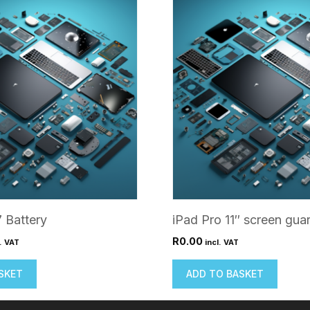
7 Battery
iPad Pro 11″ screen gua
R
0.00
l. VAT
incl. VAT
SKET
ADD TO BASKET