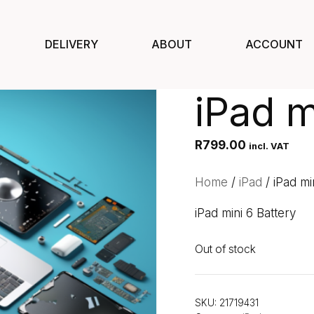
DELIVERY
ABOUT
ACCOUNT
iPad m
R
799.00
incl. VAT
Home
/
iPad
/ iPad mi
iPad mini 6 Battery
Out of stock
SKU:
21719431