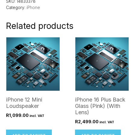
SKU:
14833378
Category:
iPhone
Related products
iPhone 12 Mini
iPhone 16 Plus Back
Loudspeaker
Glass (Pink) (With
Lens)
R
1,099.00
incl. VAT
R
2,499.00
incl. VAT