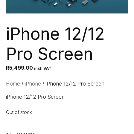
iPhone 12/12
Pro Screen
R
5,499.00
incl. VAT
Home
/
iPhone
/ iPhone 12/12 Pro Screen
iPhone 12/12 Pro Screen
Out of stock