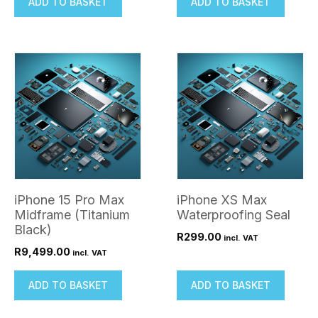
ADD TO BASKET
ADD TO BASKET
iPhone 15 Pro Max
iPhone XS Max
Midframe (Titanium
Waterproofing Seal
Black)
R
299.00
incl. VAT
R
9,499.00
incl. VAT
ADD TO BASKET
ADD TO BASKET