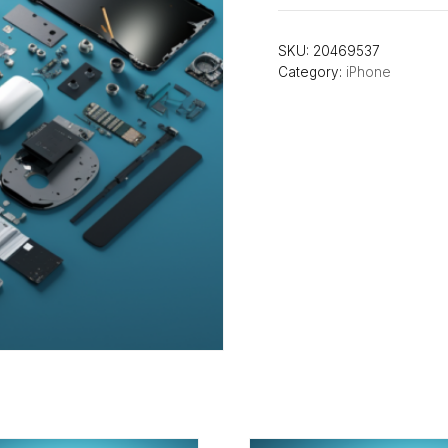
SKU:
20469537
Category:
iPhone