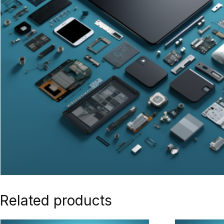
Related products