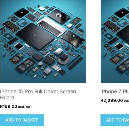
iPhone 15 Pro Full Cover Screen
iPhone 7 Pl
Guard
R
2,099.00
inc
R
199.00
incl. VAT
ADD TO BASKET
ADD TO BA