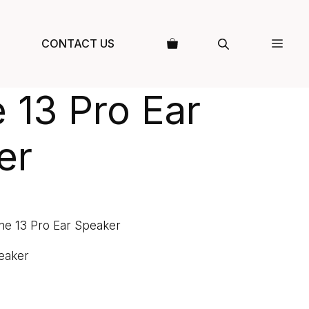
CONTACT US
 13 Pro Ear
er
ne 13 Pro Ear Speaker
eaker