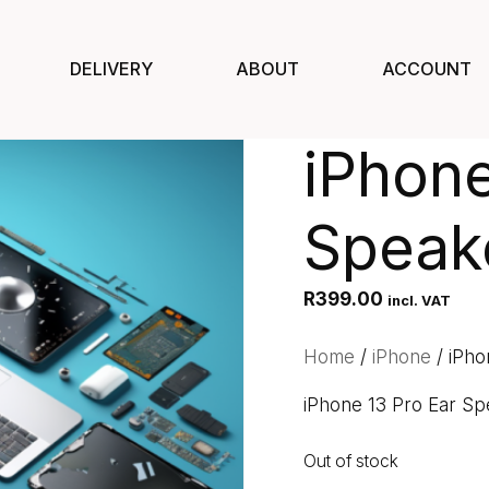
DELIVERY
ABOUT
ACCOUNT
iPhone
Speak
R
399.00
incl. VAT
Home
/
iPhone
/ iPho
iPhone 13 Pro Ear Sp
Out of stock