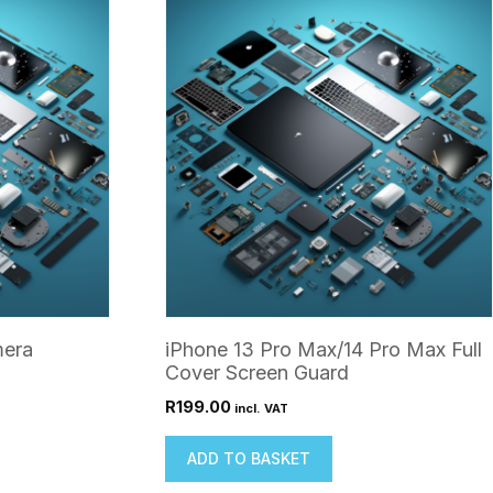
mera
iPhone 13 Pro Max/14 Pro Max Full
Cover Screen Guard
R
199.00
incl. VAT
ADD TO BASKET