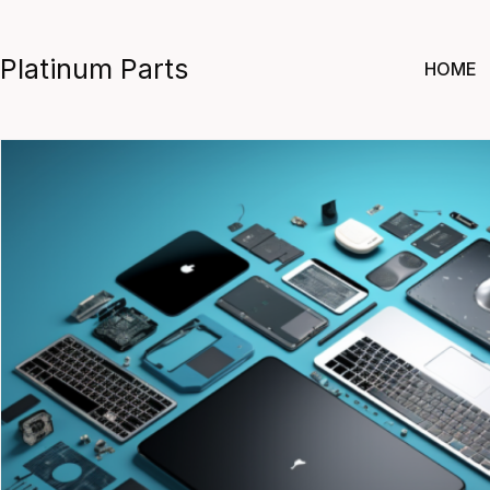
Skip
to
Platinum Parts
HOME
content