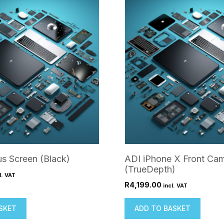
us Screen (Black)
ADI iPhone X Front Ca
(TrueDepth)
l. VAT
R
4,199.00
incl. VAT
SKET
ADD TO BASKET