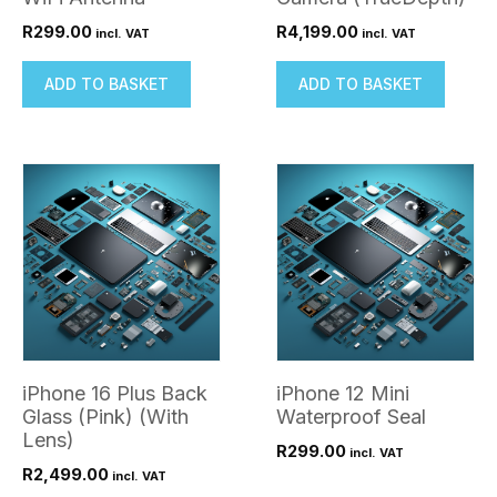
R
299.00
R
4,199.00
incl. VAT
incl. VAT
ADD TO BASKET
ADD TO BASKET
iPhone 16 Plus Back
iPhone 12 Mini
Glass (Pink) (With
Waterproof Seal
Lens)
R
299.00
incl. VAT
R
2,499.00
incl. VAT