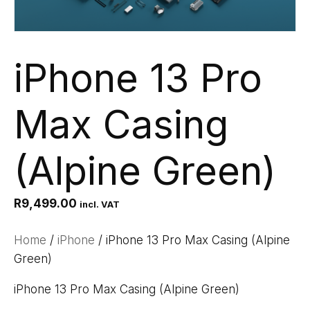
iPhone 13 Pro
Max Casing
(Alpine Green)
R
9,499.00
incl. VAT
Home
/
iPhone
/ iPhone 13 Pro Max Casing (Alpine
Green)
iPhone 13 Pro Max Casing (Alpine Green)