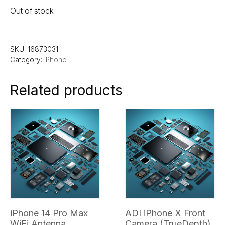
Out of stock
SKU:
16873031
Category:
iPhone
Related products
iPhone 14 Pro Max
ADI iPhone X Front
WiFi Antenna
Camera (TrueDepth)