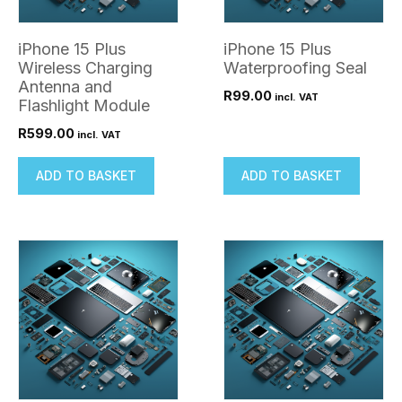
iPhone 15 Plus
iPhone 15 Plus
Wireless Charging
Waterproofing Seal
Antenna and
R
99.00
incl. VAT
Flashlight Module
R
599.00
incl. VAT
ADD TO BASKET
ADD TO BASKET