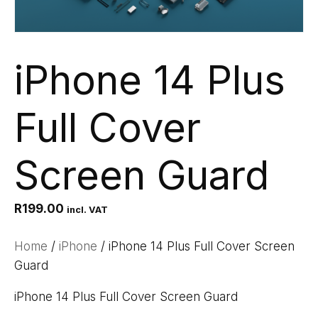
iPhone 14 Plus
Full Cover
Screen Guard
R
199.00
incl. VAT
Home
/
iPhone
/ iPhone 14 Plus Full Cover Screen
Guard
iPhone 14 Plus Full Cover Screen Guard