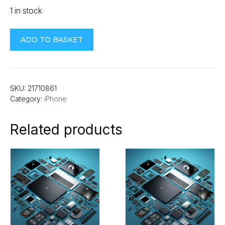
1 in stock
iPhone
ADD TO BASKET
14
Plus
Full
Cover
SKU:
21710861
Category:
iPhone
Screen
Guard
Related products
quantity