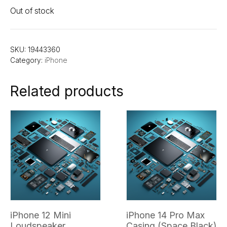
Out of stock
SKU:
19443360
Category:
iPhone
Related products
iPhone 12 Mini
iPhone 14 Pro Max
Loudspeaker
Casing (Space Black)