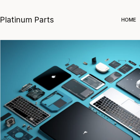
Skip
to
Platinum Parts
HOME
content