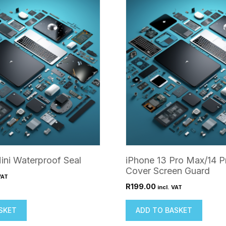
ini Waterproof Seal
iPhone 13 Pro Max/14 P
Cover Screen Guard
VAT
R
199.00
incl. VAT
SKET
ADD TO BASKET