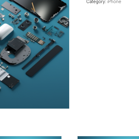
Category:
iPhone