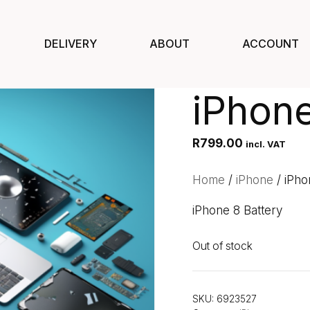
DELIVERY
ABOUT
ACCOUNT
iPhone
R
799.00
incl. VAT
Home
/
iPhone
/ iPho
iPhone 8 Battery
Out of stock
SKU:
6923527