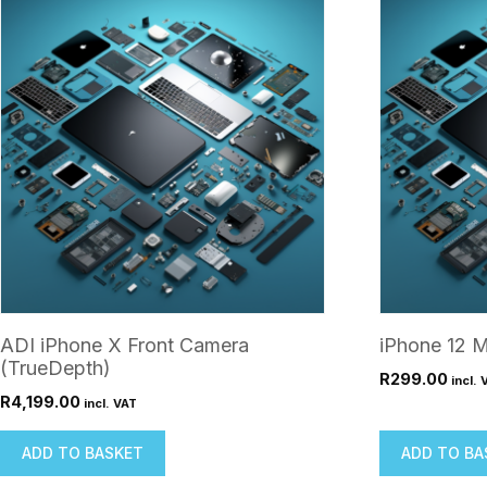
ADI iPhone X Front Camera
iPhone 12 M
(TrueDepth)
R
299.00
incl. 
R
4,199.00
incl. VAT
ADD TO BASKET
ADD TO BA