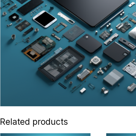
Related products