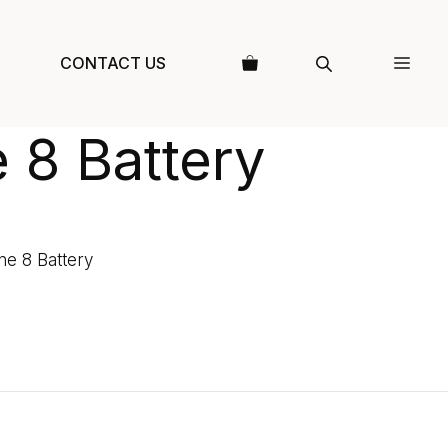
CONTACT US
 8 Battery
ne 8 Battery