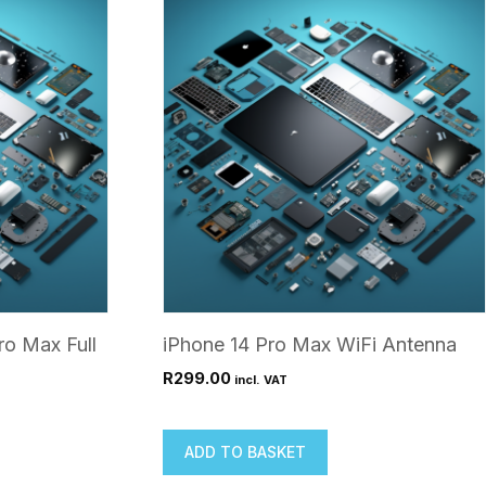
ro Max Full
iPhone 14 Pro Max WiFi Antenna
R
299.00
incl. VAT
ADD TO BASKET