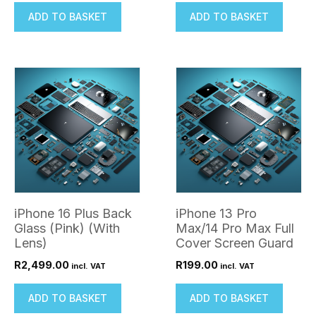
ADD TO BASKET
ADD TO BASKET
iPhone 16 Plus Back
iPhone 13 Pro
Glass (Pink) (With
Max/14 Pro Max Full
Lens)
Cover Screen Guard
R
2,499.00
R
199.00
incl. VAT
incl. VAT
ADD TO BASKET
ADD TO BASKET