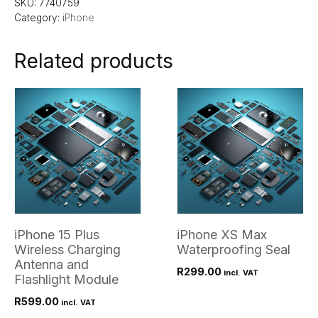
SKU:
7740759
Category:
iPhone
Related products
iPhone 15 Plus
iPhone XS Max
Wireless Charging
Waterproofing Seal
Antenna and
R
299.00
incl. VAT
Flashlight Module
R
599.00
incl. VAT