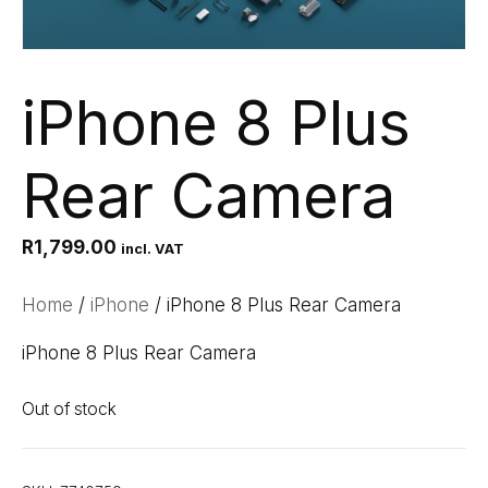
iPhone 8 Plus
Rear Camera
R
1,799.00
incl. VAT
Home
/
iPhone
/ iPhone 8 Plus Rear Camera
iPhone 8 Plus Rear Camera
Out of stock