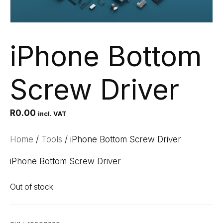
iPhone Bottom
Screw Driver
R
0.00
incl. VAT
Home
/
Tools
/ iPhone Bottom Screw Driver
iPhone Bottom Screw Driver
Out of stock