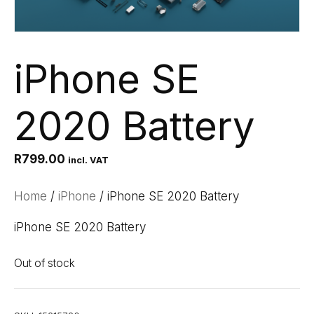
iPhone SE
2020 Battery
R
799.00
incl. VAT
Home
/
iPhone
/ iPhone SE 2020 Battery
iPhone SE 2020 Battery
Out of stock