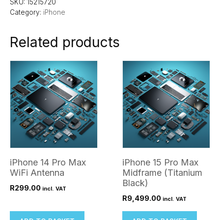
SKU:
15215720
Category:
iPhone
Related products
iPhone 14 Pro Max
iPhone 15 Pro Max
WiFi Antenna
Midframe (Titanium
Black)
R
299.00
incl. VAT
R
9,499.00
incl. VAT