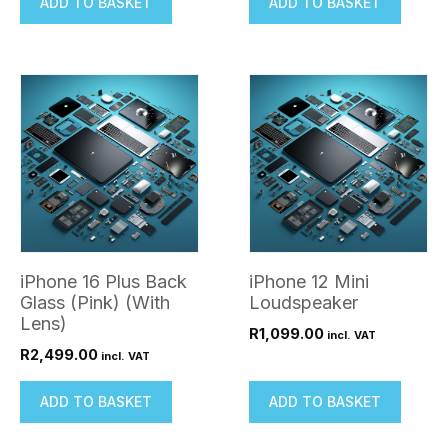
ADD TO BASKET
ADD TO BASKET
iPhone 16 Plus Back
iPhone 12 Mini
Glass (Pink) (With
Loudspeaker
Lens)
R
1,099.00
incl. VAT
R
2,499.00
incl. VAT
ADD TO BASKET
ADD TO BASKET