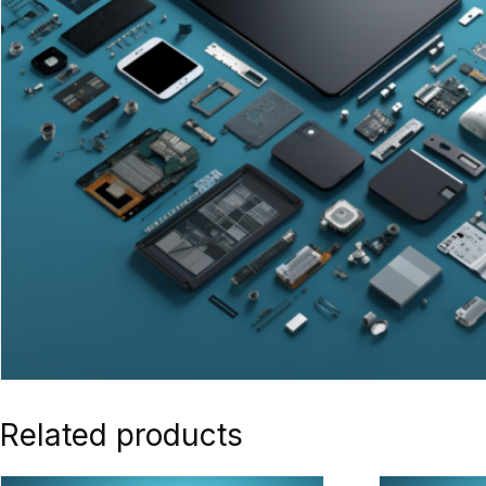
Related products