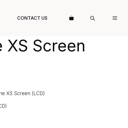
CONTACT US
e XS Screen
ne XS Screen (LCD)
CD)