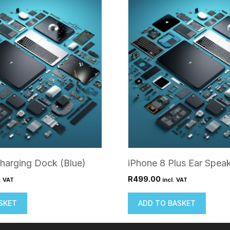
harging Dock (Blue)
iPhone 8 Plus Ear Spea
R
499.00
. VAT
incl. VAT
SKET
ADD TO BASKET