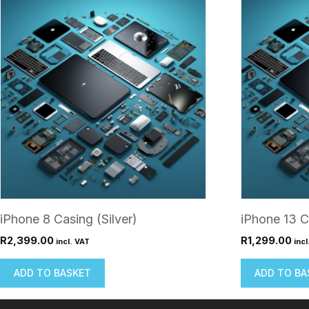
iPhone 8 Casing (Silver)
iPhone 13 C
R
2,399.00
R
1,299.00
incl. VAT
incl
ADD TO BASKET
ADD TO BA