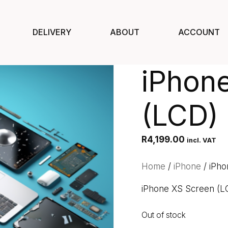
DELIVERY
ABOUT
ACCOUNT
iPhon
(LCD)
R
4,199.00
incl. VAT
Home
/
iPhone
/ iPho
iPhone XS Screen (L
Out of stock