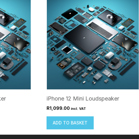
ker
iPhone 12 Mini Loudspeaker
R
1,099.00
incl. VAT
ADD TO BASKET