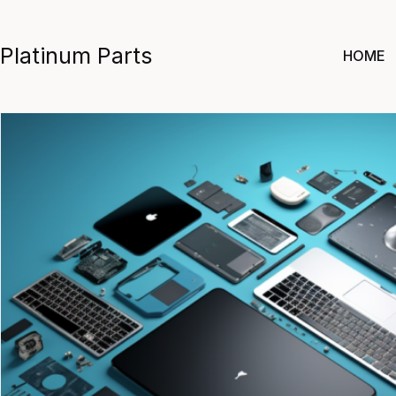
Skip
to
Platinum Parts
HOME
content