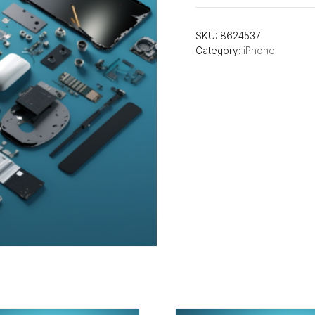
SKU:
8624537
Category:
iPhone