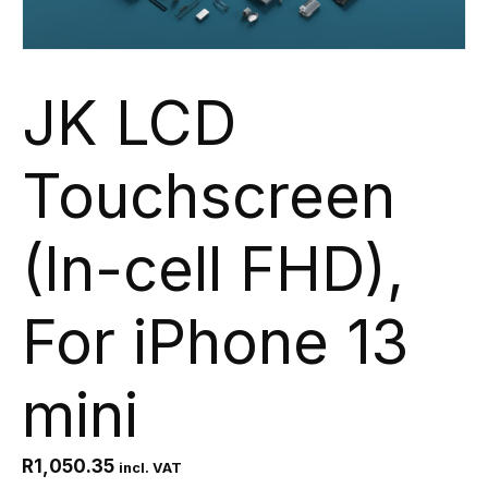
JK LCD
Touchscreen
(In-cell FHD),
For iPhone 13
mini
R
1,050.35
incl. VAT