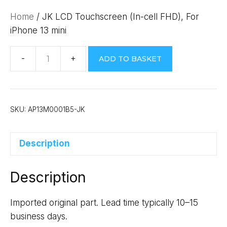
Home
/ JK LCD Touchscreen (In-cell FHD), For
iPhone 13 mini
ADD TO BASKET
JK
LCD
Touchscreen
(In-
SKU:
AP13M0001B5-JK
cell
FHD),
Description
For
iPhone
Description
13
mini
quantity
Imported original part. Lead time typically 10–15
business days.