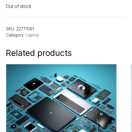
Out of stock
SKU:
22771061
Category:
Laptop
Related products