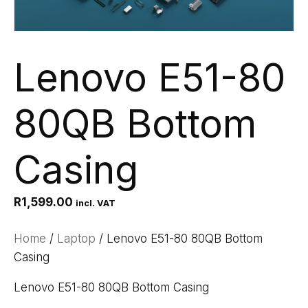
Lenovo E51-80
80QB Bottom
Casing
R
1,599.00
incl. VAT
Home
/
Laptop
/ Lenovo E51-80 80QB Bottom
Casing
Lenovo E51-80 80QB Bottom Casing