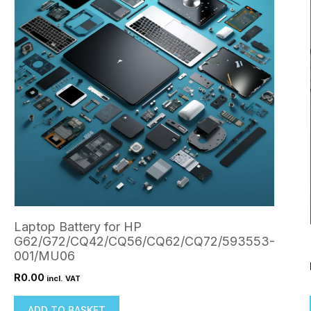
Laptop Battery for HP
G62/G72/CQ42/CQ56/CQ62/CQ72/593553-
001/MU06
R
0.00
incl. VAT
ADD TO BASKET