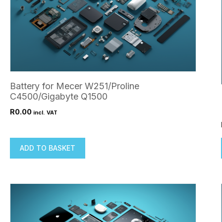
Battery for Mecer W251/Proline
C4500/Gigabyte Q1500
R
0.00
incl. VAT
ADD TO BASKET