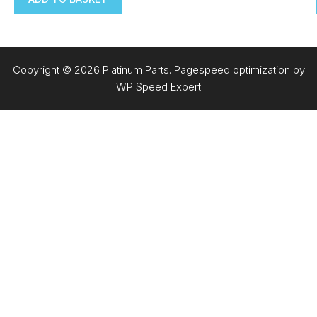
Copyright © 2026 Platinum Parts. Pagespeed optimization by
WP Speed Expert