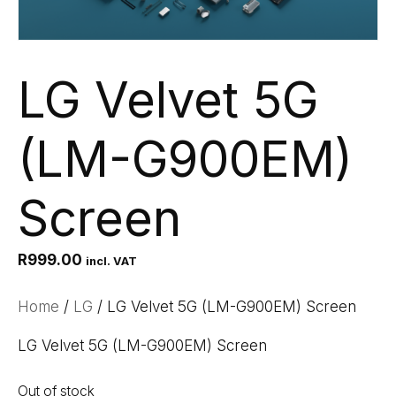
LG Velvet 5G
(LM-G900EM)
Screen
R
999.00
incl. VAT
Home
/
LG
/ LG Velvet 5G (LM-G900EM) Screen
LG Velvet 5G (LM-G900EM) Screen
Out of stock