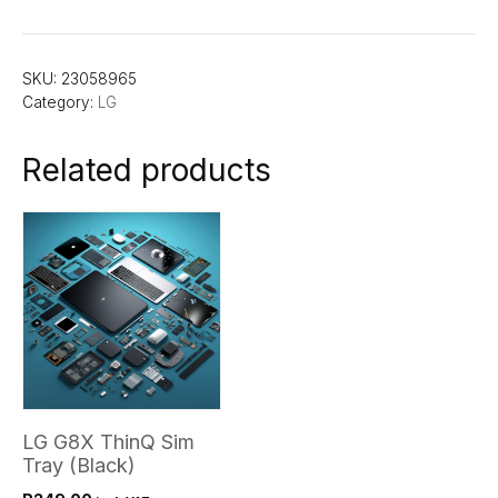
SKU:
23058965
Category:
LG
Related products
LG G8X ThinQ Sim
Tray (Black)