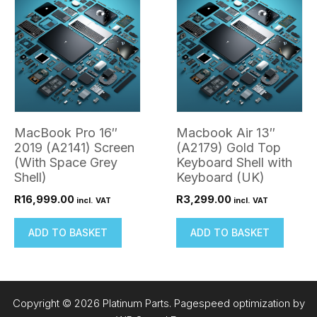
MacBook Pro 16″
Macbook Air 13″
2019 (A2141) Screen
(A2179) Gold Top
(With Space Grey
Keyboard Shell with
Shell)
Keyboard (UK)
R
16,999.00
R
3,299.00
incl. VAT
incl. VAT
ADD TO BASKET
ADD TO BASKET
Copyright © 2026 Platinum Parts. Pagespeed optimization by