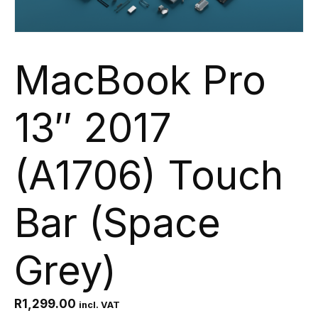
MacBook Pro
13″ 2017
(A1706) Touch
Bar (Space
Grey)
R
1,299.00
incl. VAT