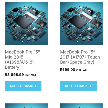
quantity
MacBook Pro 15″
MacBook Pro 15″
Mid 2015
2017 (A1707) Touch
(A1398/A1618)
Bar (Space Gray)
Battery
R
599.00
incl. VAT
R
3,898.99
incl. VAT
ADD TO BASKET
ADD TO BASKET