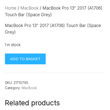
Home
/
MacBook
/ MacBook Pro 13″ 2017 (A1706)
Touch Bar (Space Grey)
MacBook Pro 13″ 2017 (A1706) Touch Bar (Space
Grey)
1 in stock
MacBook
ADD TO BASKET
Pro
13"
2017
(A1706)
SKU:
21710795
Category:
MacBook
Touch
Bar
Related products
(Space
Grey)