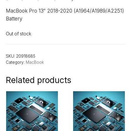
MacBook Pro 13″ 2018-2020 (A1964/A1989/A2251)
Battery
Out of stock
SKU:
20918685
Category:
MacBook
Related products