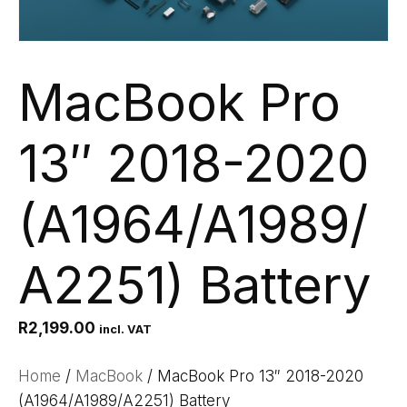
MacBook Pro
13″ 2018-2020
(A1964/A1989/
A2251) Battery
R
2,199.00
incl. VAT
Home
/
MacBook
/ MacBook Pro 13″ 2018-2020
(A1964/A1989/A2251) Battery