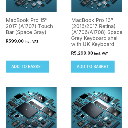
MacBook Pro 15″
MacBook Pro 13″
2017 (A1707) Touch
(2016/2017 Retina)
Bar (Space Gray)
(A1706/A1708) Space
Grey Keyboard shell
R
599.00
incl. VAT
with UK Keyboard
R
5,299.00
incl. VAT
ADD TO BASKET
ADD TO BASKET