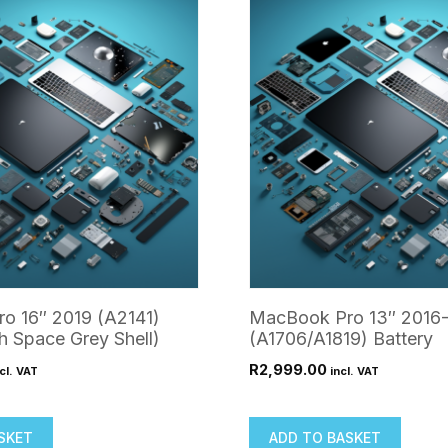
o 16″ 2019 (A2141)
MacBook Pro 13″ 2016-
h Space Grey Shell)
(A1706/A1819) Battery
R
2,999.00
cl. VAT
incl. VAT
SKET
ADD TO BASKET