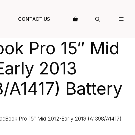
CONTACT US
ok Pro 15″ Mid
arly 2013
/A1417) Battery
acBook Pro 15″ Mid 2012-Early 2013 (A1398/A1417)