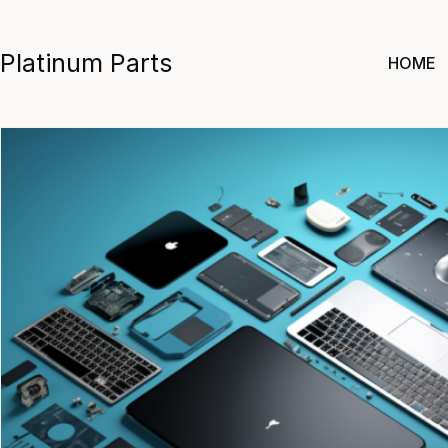
Skip
to
Platinum Parts
HOME
content