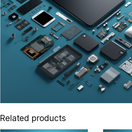
Related products