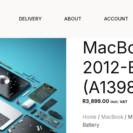
DELIVERY
ABOUT
ACCOUNT
MacBo
2012-E
(A1398
R
3,899.00
incl. VAT
Home
/
MacBook
/ M
Battery