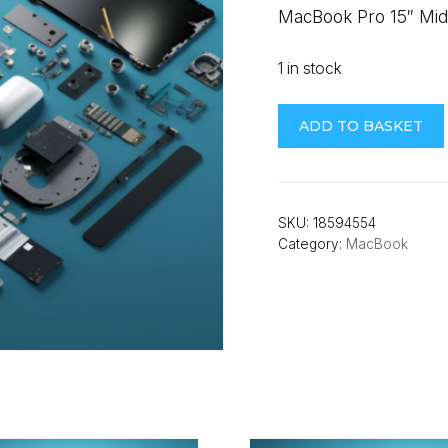
MacBook Pro 15″ Mid 
1 in stock
MacBook
ADD TO BASKET
Pro
15"
Mid
2012-
SKU:
18594554
Category:
MacBook
Early
2013
(A1398/A1417)
Battery
quantity