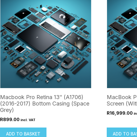
Macbook Pro Retina 13″ (A1706)
MacBook Pr
(2016-2017) Bottom Casing (Space
Screen (Wit
Grey)
R
16,999.00
in
R
899.00
incl. VAT
ADD TO BASKET
ADD TO BA