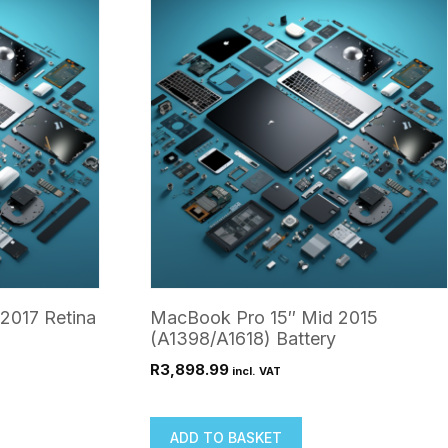
2017 Retina
MacBook Pro 15″ Mid 2015
(A1398/A1618) Battery
R
3,898.99
incl. VAT
ADD TO BASKET