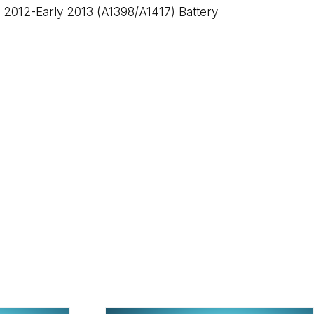
2012-Early 2013 (A1398/A1417) Battery