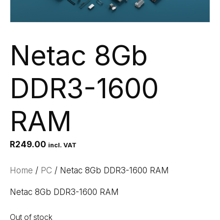
Netac 8Gb
DDR3-1600
RAM
R
249.00
incl. VAT
Home
/
PC
/ Netac 8Gb DDR3-1600 RAM
Netac 8Gb DDR3-1600 RAM
Out of stock