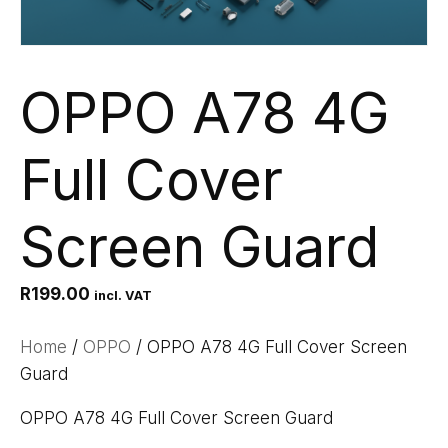
OPPO A78 4G
Full Cover
Screen Guard
R
199.00
incl. VAT
Home
/
OPPO
/ OPPO A78 4G Full Cover Screen
Guard
OPPO A78 4G Full Cover Screen Guard