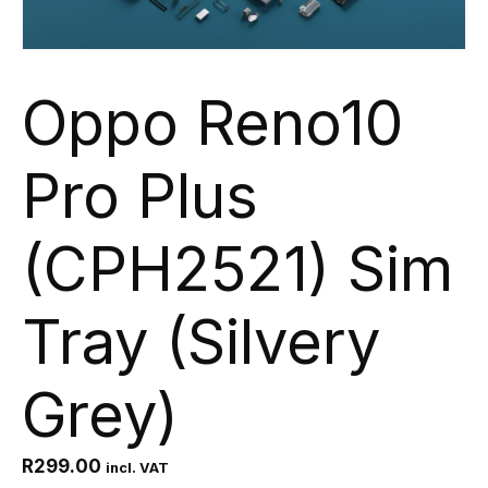
Oppo Reno10
Pro Plus
(CPH2521) Sim
Tray (Silvery
Grey)
R
299.00
incl. VAT