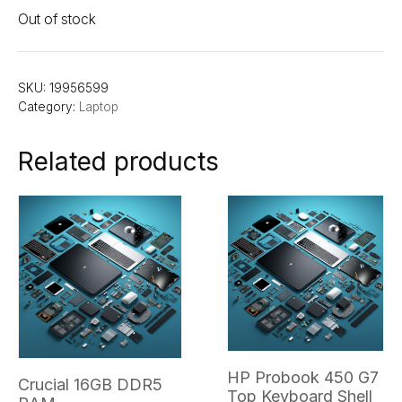
Out of stock
SKU:
19956599
Category:
Laptop
Related products
HP Probook 450 G7
Crucial 16GB DDR5
Top Keyboard Shell