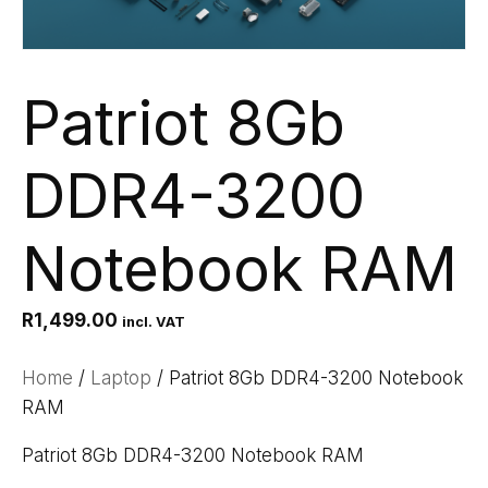
Patriot 8Gb
DDR4-3200
Notebook RAM
R
1,499.00
incl. VAT
Home
/
Laptop
/ Patriot 8Gb DDR4-3200 Notebook
RAM
Patriot 8Gb DDR4-3200 Notebook RAM