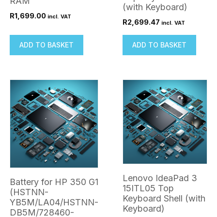
RAM
(with Keyboard)
R
1,699.00
incl. VAT
R
2,699.47
incl. VAT
ADD TO BASKET
ADD TO BASKET
Lenovo IdeaPad 3
Battery for HP 350 G1
15ITL05 Top
(HSTNN-
Keyboard Shell (with
YB5M/LA04/HSTNN-
Keyboard)
DB5M/728460-