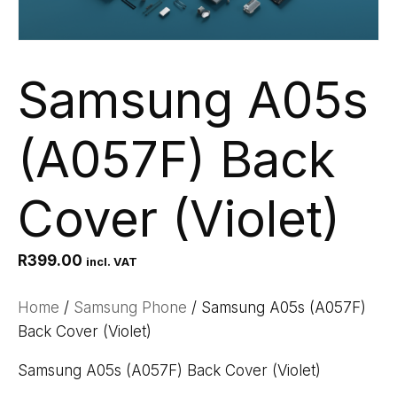
Samsung A05s
(A057F) Back
Cover (Violet)
R
399.00
incl. VAT
Home
/
Samsung Phone
/ Samsung A05s (A057F)
Back Cover (Violet)
Samsung A05s (A057F) Back Cover (Violet)