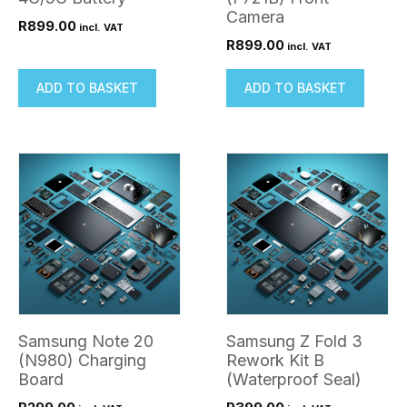
Camera
R
899.00
incl. VAT
R
899.00
incl. VAT
ADD TO BASKET
ADD TO BASKET
Samsung Note 20
Samsung Z Fold 3
(N980) Charging
Rework Kit B
Board
(Waterproof Seal)