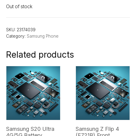
Out of stock
SKU:
23174039
Category:
Samsung Phone
Related products
Samsung S20 Ultra
Samsung Z Flip 4
4G/5G Battery
(F721B) Front