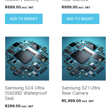
R
699.00
R
999.00
incl. VAT
incl. VAT
ADD TO BASKET
ADD TO BASKET
Samsung S24 Ultra
Samsung S21 Ultra
(S928B) Waterproof
Rear Camera
Seal
R
5,999.00
incl. VAT
R
299.00
incl. VAT