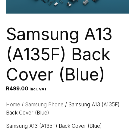
Samsung A13
(A135F) Back
Cover (Blue)
R
499.00
incl. VAT
Home
/
Samsung Phone
/ Samsung A13 (A135F)
Back Cover (Blue)
Samsung A13 (A135F) Back Cover (Blue)