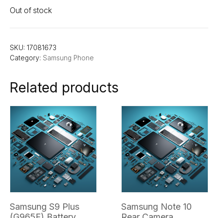
Out of stock
SKU:
17081673
Category:
Samsung Phone
Related products
Samsung S9 Plus
Samsung Note 10
(G965F) Battery
Rear Camera