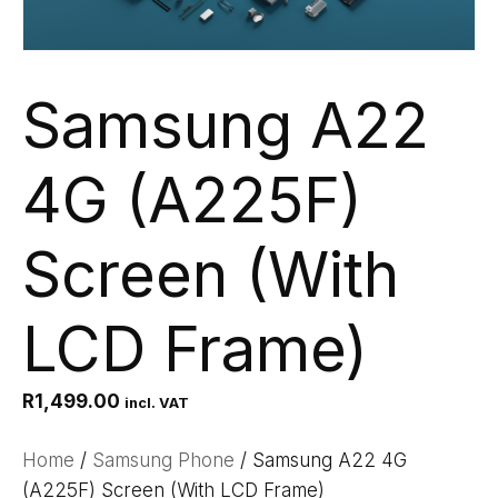
Samsung A22
4G (A225F)
Screen (With
LCD Frame)
R
1,499.00
incl. VAT
Home
/
Samsung Phone
/ Samsung A22 4G
(A225F) Screen (With LCD Frame)