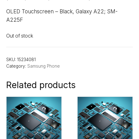
OLED Touchscreen – Black, Galaxy A22; SM-
A225F
Out of stock
SKU:
15234081
Category:
Samsung Phone
Related products