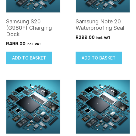
Samsung S20
Samsung Note 20
(G980F) Charging
Waterproofing Seal
Dock
R
299.00
incl. VAT
R
499.00
incl. VAT
ADD TO BASKET
ADD TO BASKET